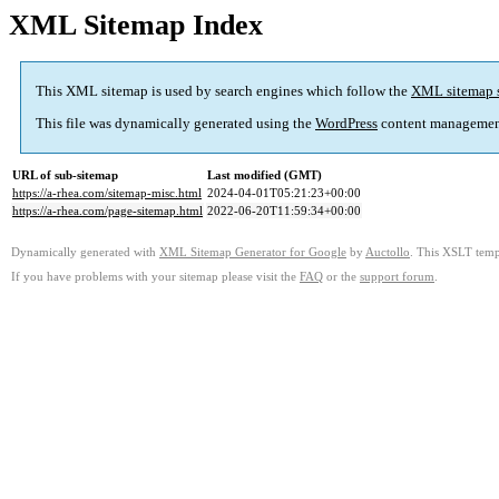
XML Sitemap Index
This XML sitemap is used by search engines which follow the
XML sitemap 
This file was dynamically generated using the
WordPress
content managemen
URL of sub-sitemap
Last modified (GMT)
https://a-rhea.com/sitemap-misc.html
2024-04-01T05:21:23+00:00
https://a-rhea.com/page-sitemap.html
2022-06-20T11:59:34+00:00
Dynamically generated with
XML Sitemap Generator for Google
by
Auctollo
. This XSLT templ
If you have problems with your sitemap please visit the
FAQ
or the
support forum
.