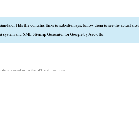
standard
. This file contains links to sub-sitemaps, follow them to see the actual sit
t system and
XML Sitemap Generator for Google
by
Auctollo
.
ate is released under the GPL and free to use.